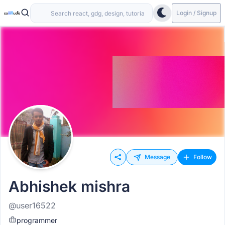
Login / Signup
Message
Follow
Abhishek mishra
@user16522
programmer