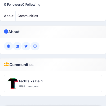
0 Followers
0 Following
About
Communities
About
Communities
TechTalks Delhi
2899 members