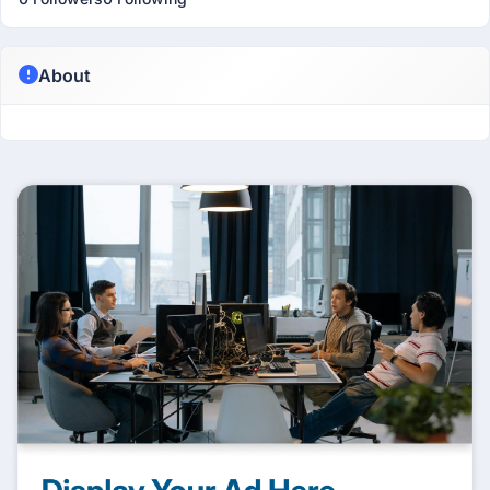
About