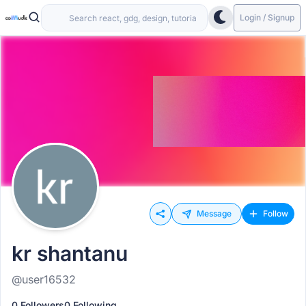
Login / Signup
Message
Follow
kr shantanu
@user16532
0 Followers
0 Following