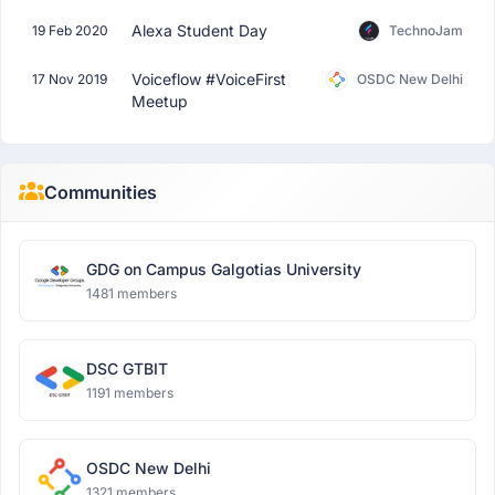
Alexa Student Day
19 Feb 2020
TechnoJam
Voiceflow #VoiceFirst
17 Nov 2019
OSDC New Delhi
Meetup
Communities
GDG on Campus Galgotias University
1481 members
DSC GTBIT
1191 members
OSDC New Delhi
1321 members