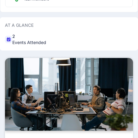
AT A GLANCE
2
Events Attended