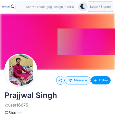
Login / Signup
Message
Follow
Prajjwal Singh
@user16675
Student