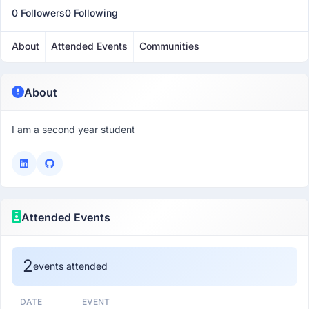
0 Followers
0 Following
About
Attended Events
Communities
About
I am a second year student
Attended Events
2
events attended
DATE
EVENT