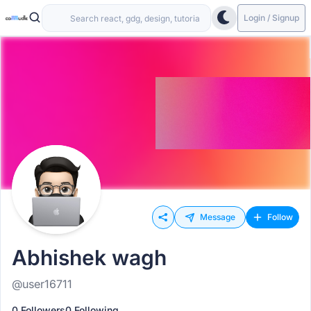
Login / Signup
Message
Follow
Abhishek wagh
@user16711
0 Followers
0 Following