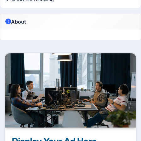
About