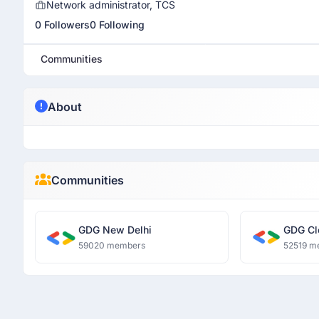
Network administrator, TCS
0 Followers
0 Following
Communities
About
Communities
GDG New Delhi
GDG Cl
59020 members
52519 m