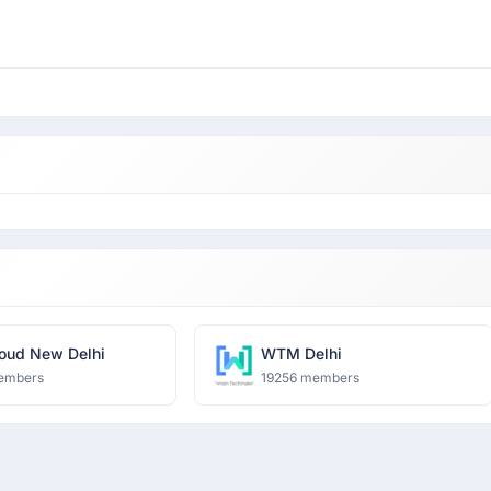
oud New Delhi
WTM Delhi
embers
19256 members