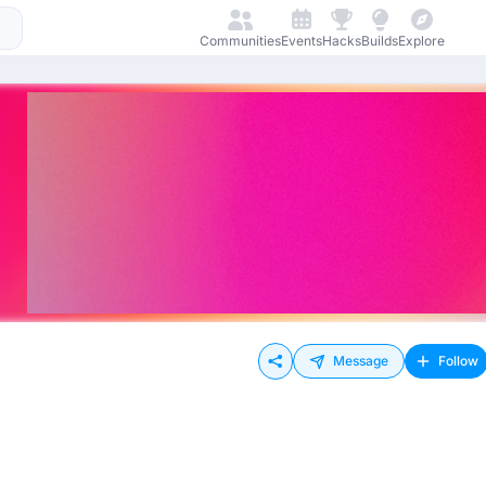
Communities
Events
Hacks
Builds
Explore
Message
Follow