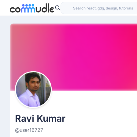
Ravi Kumar
@user16727