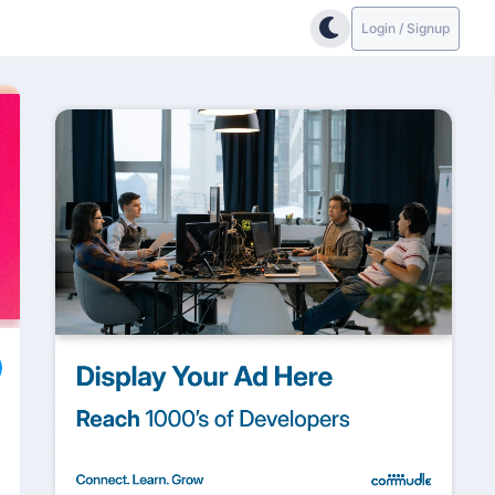
Login / Signup