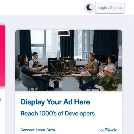
Login / Signup