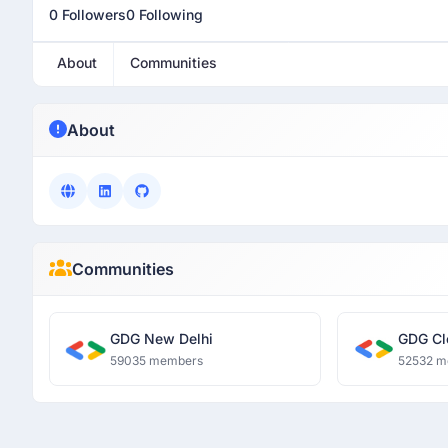
0 Followers
0 Following
About
Communities
About
Communities
GDG New Delhi
GDG Cl
59035 members
52532 m