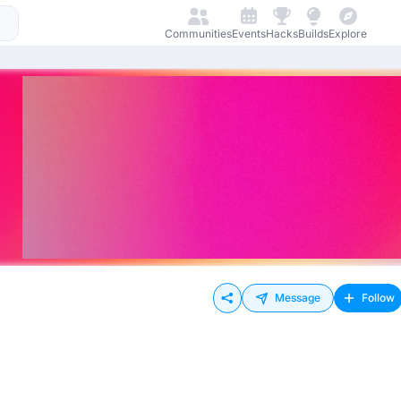
Communities
Events
Hacks
Builds
Explore
Message
Follow