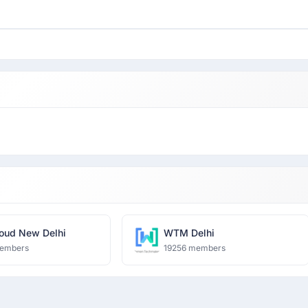
oud New Delhi
WTM Delhi
embers
19256 members