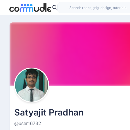
Satyajit Pradhan
@user16732