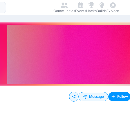
Communities
Events
Hacks
Builds
Explore
Message
Follow