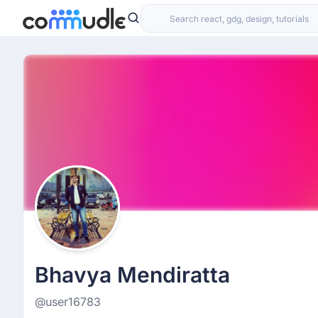
Bhavya Mendiratta
@user16783