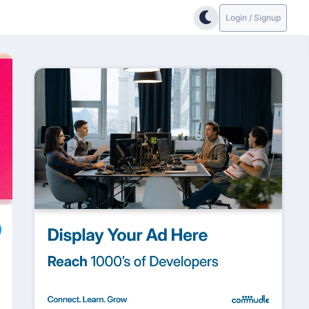
Login / Signup