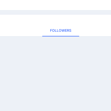
FOLLOWERS