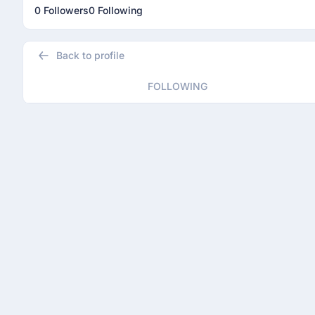
0 Followers
0 Following
Back to profile
FOLLOWING