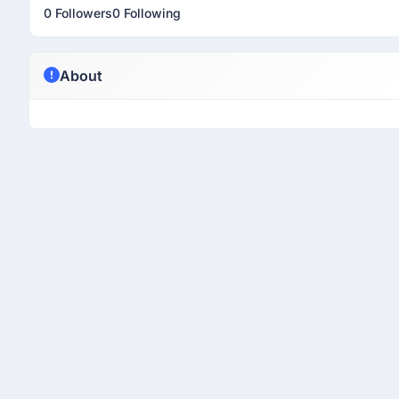
0 Followers
0 Following
About