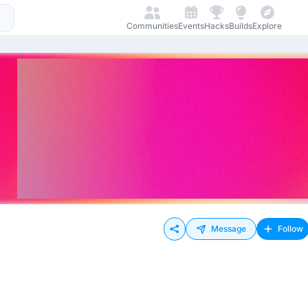
Communities
Events
Hacks
Builds
Explore
Message
Follow