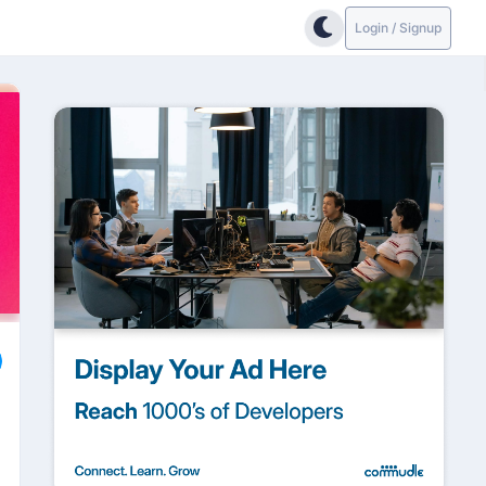
Login / Signup