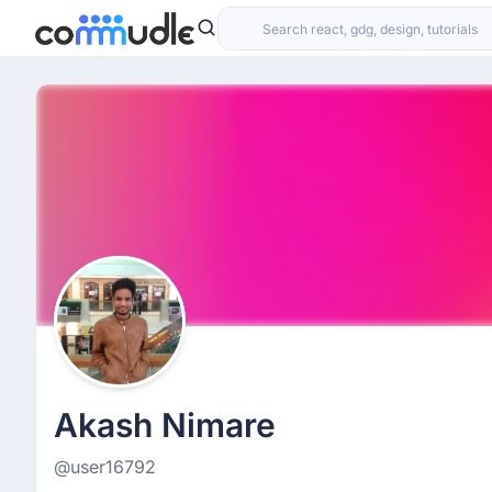
Akash Nimare
@user16792