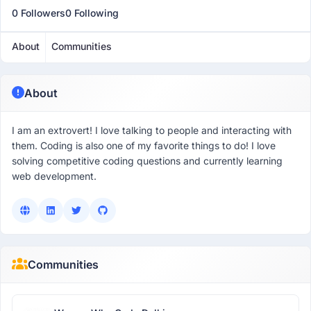
0 Followers
0 Following
About
Communities
About
I am an extrovert! I love talking to people and interacting with
them. Coding is also one of my favorite things to do! I love
solving competitive coding questions and currently learning
web development.
Communities