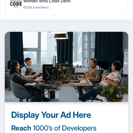
Women Who Code Delhi
6059 members