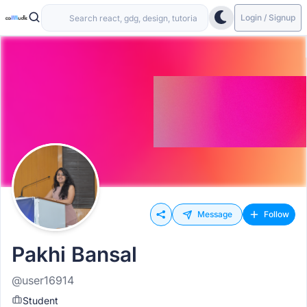
Login / Signup
Message
Follow
Pakhi Bansal
@user16914
Student