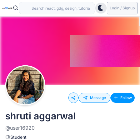
Login / Signup
Message
Follow
shruti aggarwal
@user16920
Student