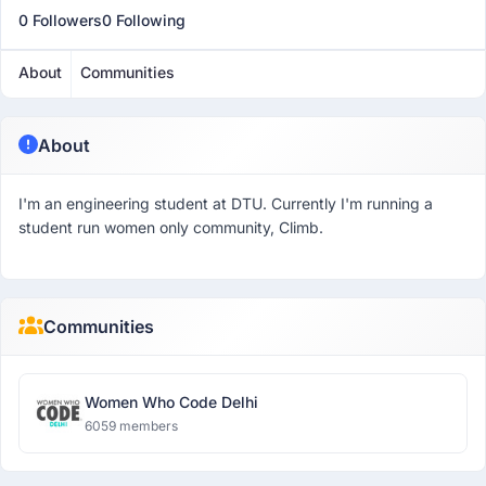
0 Followers
0 Following
About
Communities
About
I'm an engineering student at DTU. Currently I'm running a
student run women only community, Climb.
Communities
Women Who Code Delhi
6059 members