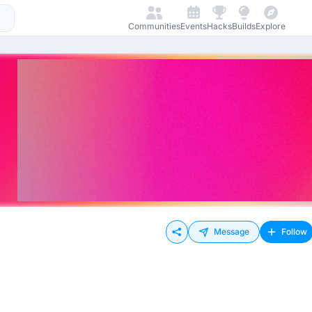
Communities
Events
Hacks
Builds
Explore
Message
Follow