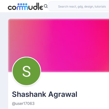
Shashank Agrawal
@user17063