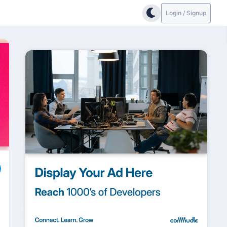
Login / Signup