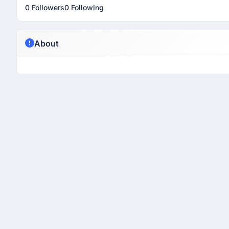
0 Followers
0 Following
About