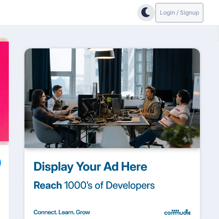
Login / Signup