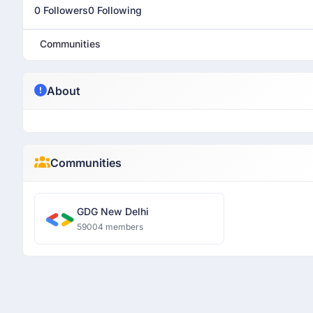
0 Followers
0 Following
Communities
About
Communities
GDG New Delhi
59004 members