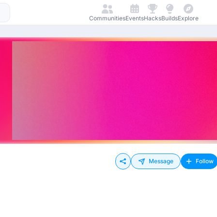
Communities
Events
Hacks
Builds
Explore
Message
Follow