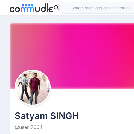
Satyam SINGH
@user17064