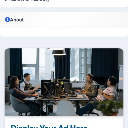
About