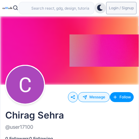
Login / Signup
Message
Follow
Chirag Sehra
@user17100
0 Followers
0 Following