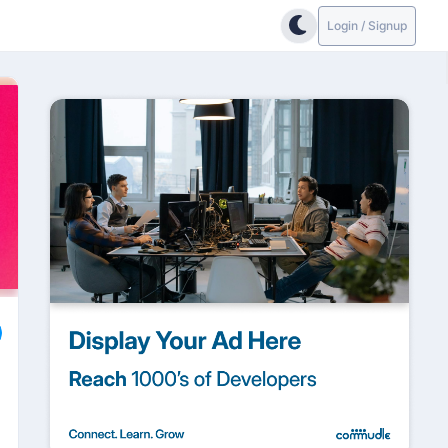
Login / Signup