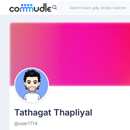
Tathagat Thapliyal
@user1714