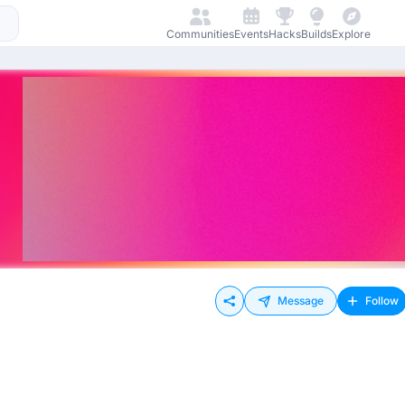
Communities
Events
Hacks
Builds
Explore
Message
Follow