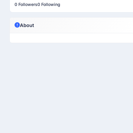
0 Followers
0 Following
About