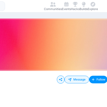
Communities
Events
Hacks
Builds
Explore
Message
Follow