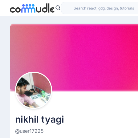
nikhil tyagi
@user17225