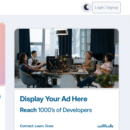
Login / Signup