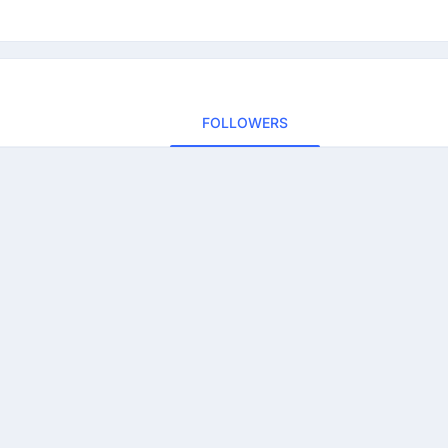
FOLLOWERS