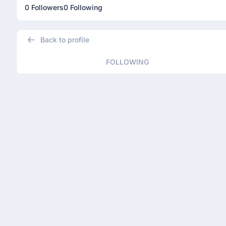
0 Followers
0 Following
Back to profile
FOLLOWING