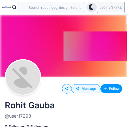
Login / Signup
Message
Follow
Rohit Gauba
@user17298
0 Followers
0 Following