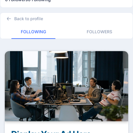
Back to profile
FOLLOWING
FOLLOWERS