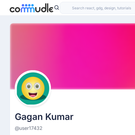
Gagan Kumar
@user17432