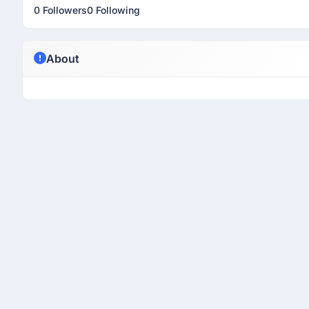
0 Followers
0 Following
About