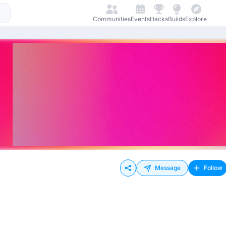
Communities
Events
Hacks
Builds
Explore
Message
Follow