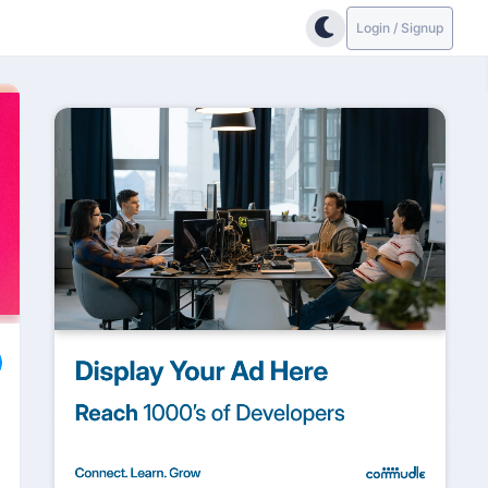
Login / Signup