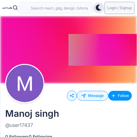
Login / Signup
Message
Follow
Manoj singh
@user17437
0 Followers
0 Following