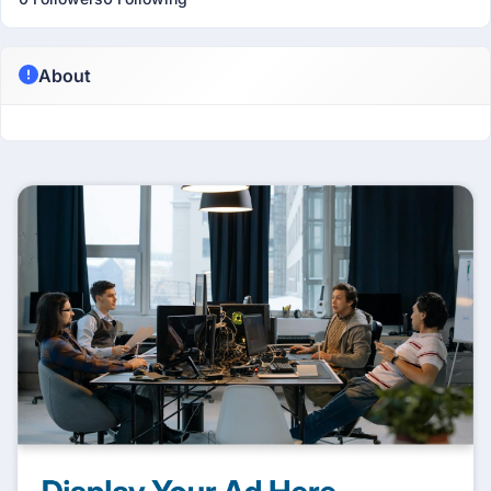
About