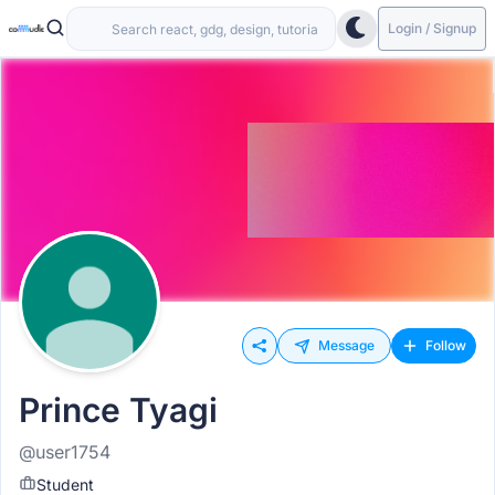
Login / Signup
Message
Follow
Prince Tyagi
@user1754
Student