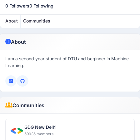
0 Followers
0 Following
About
Communities
About
I am a second year student of DTU and beginner in Machine
Learning.
Communities
GDG New Delhi
59035 members