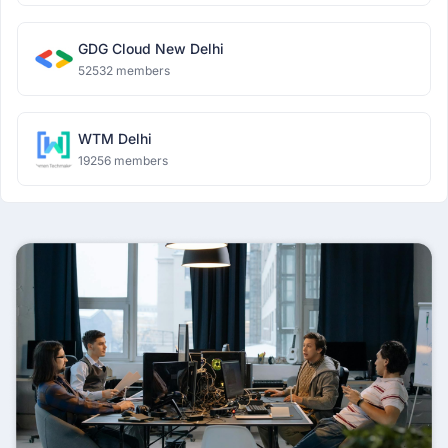
GDG Cloud New Delhi
52532 members
WTM Delhi
19256 members