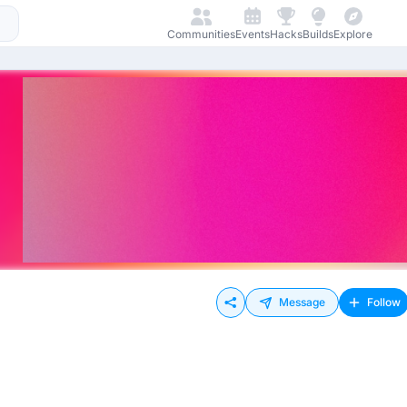
Communities
Events
Hacks
Builds
Explore
Message
Follow