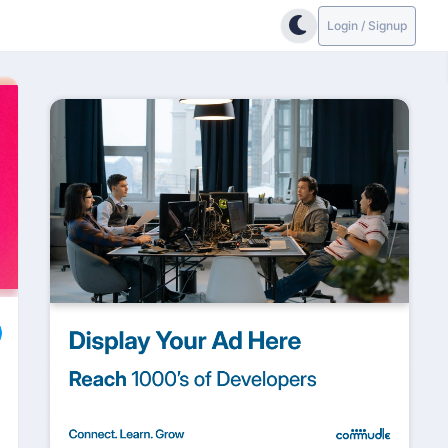
Login / Signup