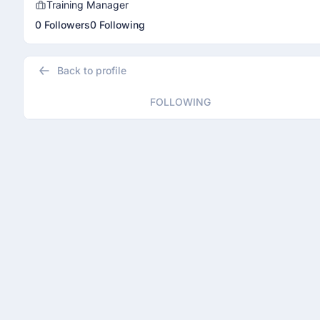
Training Manager
0 Followers
0 Following
Back to profile
FOLLOWING