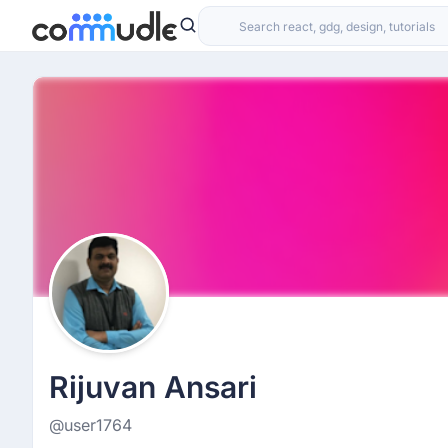
Rijuvan Ansari
@user1764