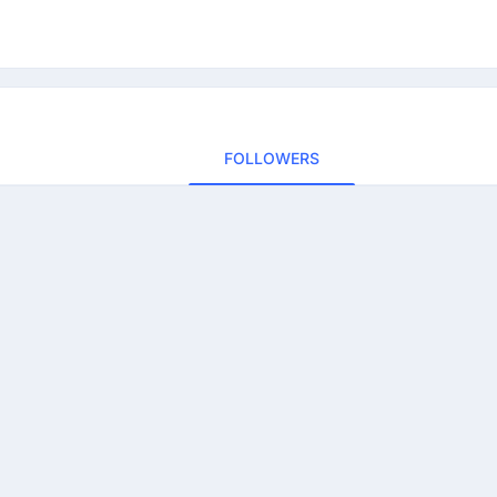
FOLLOWERS