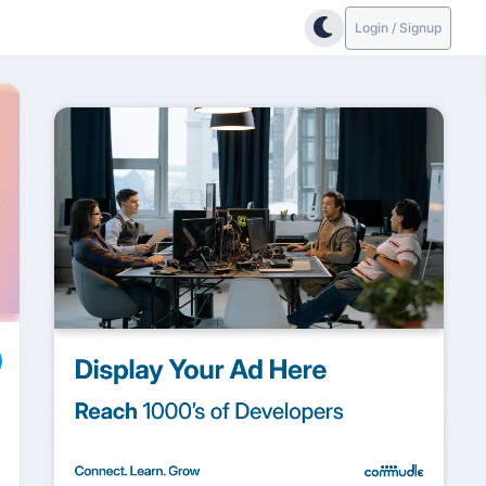
Login / Signup