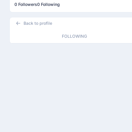
0 Followers
0 Following
Back to profile
FOLLOWING