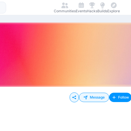
Communities
Events
Hacks
Builds
Explore
Message
Follow