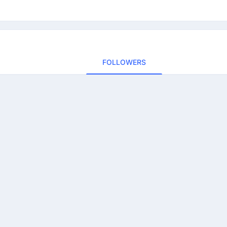
FOLLOWERS