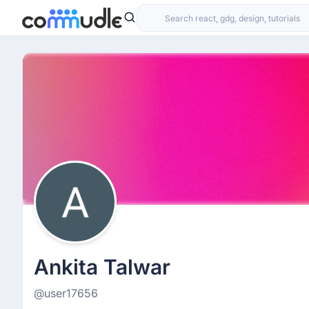
Ankita Talwar
@user17656