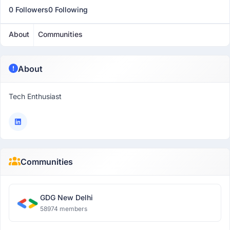
0 Followers
0 Following
About
Communities
About
Tech Enthusiast
Communities
GDG New Delhi
58974 members