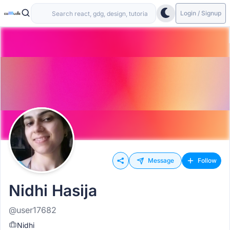
Login / Signup
Message
Follow
Nidhi Hasija
@user17682
Nidhi