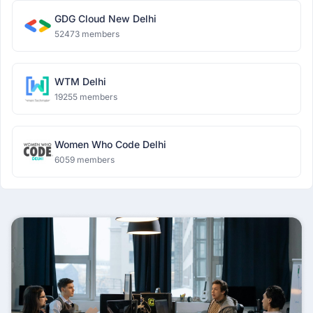
GDG Cloud New Delhi
52473 members
WTM Delhi
19255 members
Women Who Code Delhi
6059 members