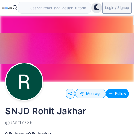
Login / Signup
Message
Follow
SNJD Rohit Jakhar
@user17736
0 Followers
0 Following