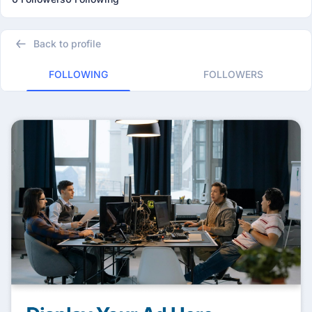
Back to profile
FOLLOWING
FOLLOWERS