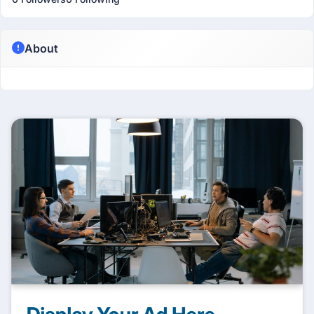
About