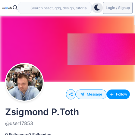
Login / Signup
Message
Follow
Zsigmond P.Toth
@user17853
0 Followers
0 Following