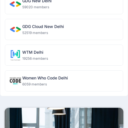
GDG New Delhi
59020 members
GDG Cloud New Delhi
52519 members
WTM Delhi
19256 members
Women Who Code Delhi
6059 members