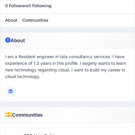
0 Followers
0 Following
About
Communities
About
I am a Resident engineer in tata consultancy services. I have
experience of 1.3 years in this profile. I eagerly wants to learn
new technology regarding cloud. I want to build my career in
cloud technology.
Communities