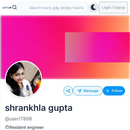
Login / Signup
Message
Follow
shrankhla gupta
@user17898
Resident engineer