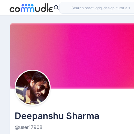
Deepanshu Sharma
@user17908