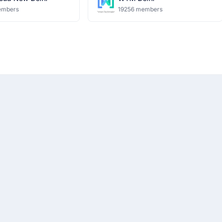
embers
19256 members