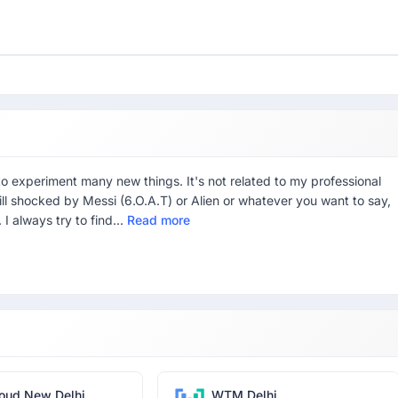
to experiment many new things. It's not related to my professional
 Still shocked by Messi (6.O.A.T) or Alien or whatever you want to say,
. I always try to find...
Read more
oud New Delhi
WTM Delhi