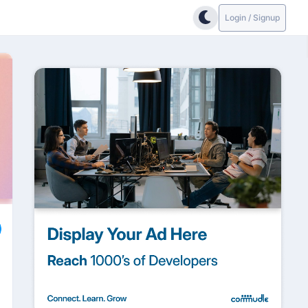
Login / Signup