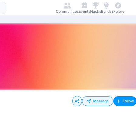
Communities
Events
Hacks
Builds
Explore
Message
Follow