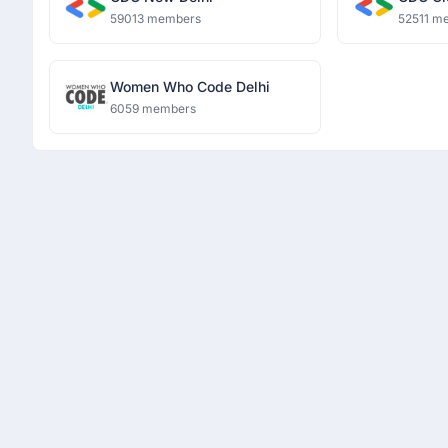
59013 members
52511 m
Women Who Code Delhi
6059 members