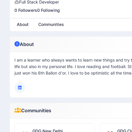
Full Stack Developer
0 Followers
0 Following
About
Communities
About
I am a learner who always wants to learn new things and try 
life but also in my personal life. I love reading and football.
just won his 6th Ballon d'or. I love to be optimistic all the time
Communities
GDG New Delhi
GDG Cl