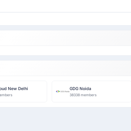
oud New Delhi
GDG Noida
embers
38338 members