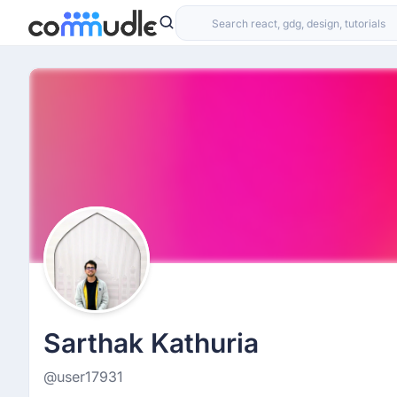
Sarthak Kathuria
@user17931