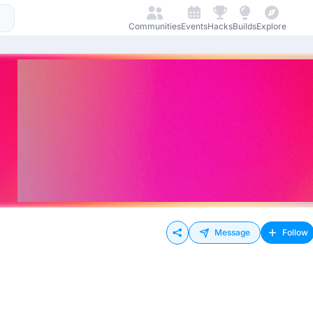
Communities
Events
Hacks
Builds
Explore
Message
Follow