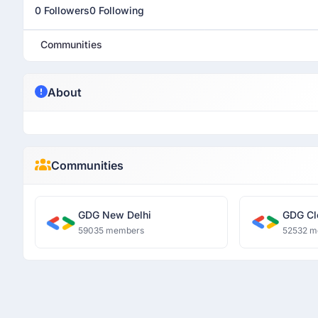
0 Followers
0 Following
Communities
About
Communities
GDG New Delhi
GDG Cl
59035 members
52532 m