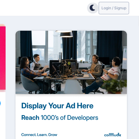
Login / Signup