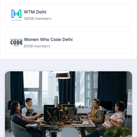
WTM Delhi
19256 members
Women Who Code Delhi
6059 members