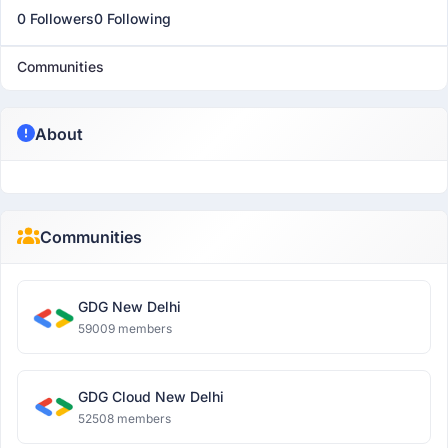
0 Followers
0 Following
Communities
About
Communities
GDG New Delhi
59009 members
GDG Cloud New Delhi
52508 members