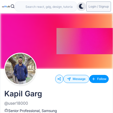
Login / Signup
Message
Follow
Kapil Garg
@user18000
Senior Professional, Samsung