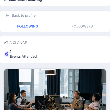
Back to profile
FOLLOWING
FOLLOWERS
AT A GLANCE
1
Events Attended