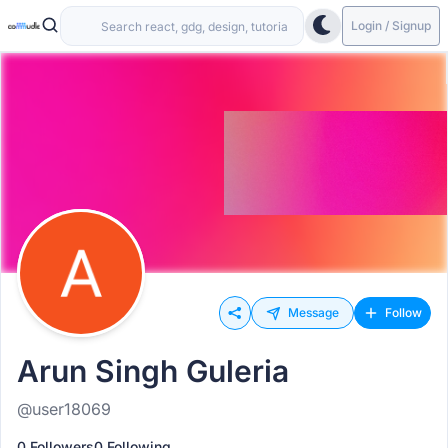
Login / Signup
Message
Follow
Arun Singh Guleria
@user18069
0 Followers
0 Following