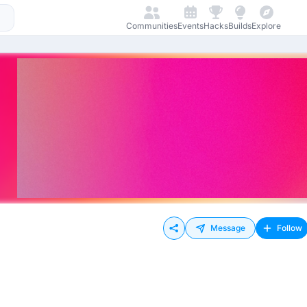
Communities
Events
Hacks
Builds
Explore
Message
Follow