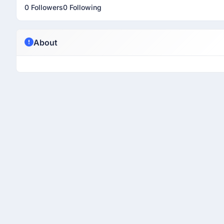
0 Followers
0 Following
About