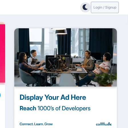
Login / Signup