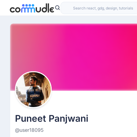
Puneet Panjwani
@user18095