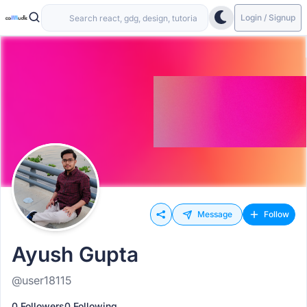
Login / Signup
Message
Follow
Ayush Gupta
@user18115
0 Followers
0 Following