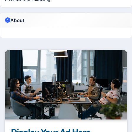
About