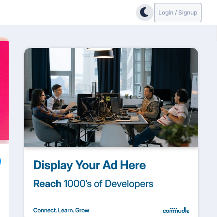
Login / Signup