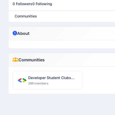
0 Followers
0 Following
Communities
About
Communities
Developer Student Clubs
RJIT
289 members