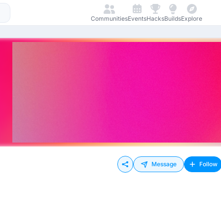
Communities
Events
Hacks
Builds
Explore
Message
Follow