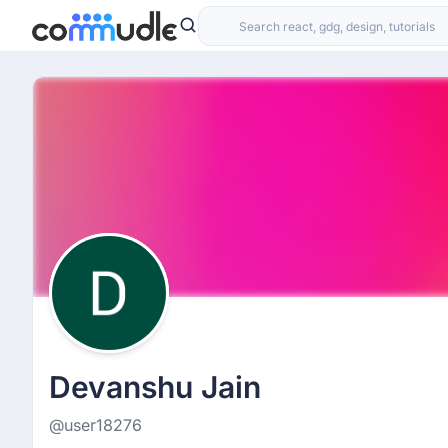
Devanshu Jain
@user18276