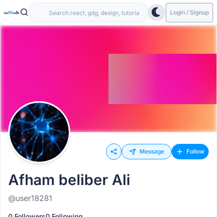
Login / Signup
Message
Follow
Afham beliber Ali
@user18281
0 Followers
0 Following