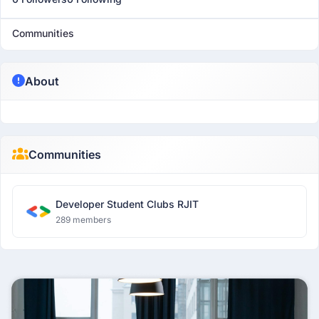
Communities
About
Communities
Developer Student Clubs RJIT
289 members