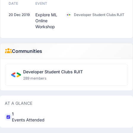
DATE
EVENT
Explore ML
20 Dec 2019
Developer Student Clubs RJIT
Online
Workshop
Communities
Developer Student Clubs RJIT
289 members
AT A GLANCE
1
Events Attended