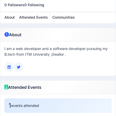
0 Followers
0 Following
About
Attended Events
Communities
About
I am a web developer and a software developer pursuing my
B.tech from ITM University ,Gwalior .
Attended Events
1
events attended