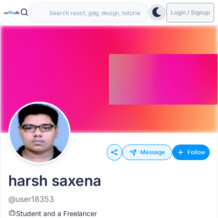
Login / Signup
Message
Follow
harsh saxena
@user18353
Student and a Freelancer