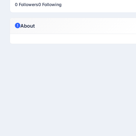
0 Followers
0 Following
About