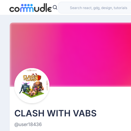
CLASH WITH VABS
@user18436