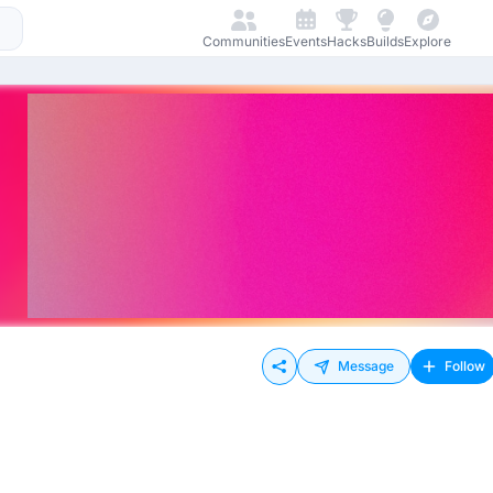
Communities
Events
Hacks
Builds
Explore
Message
Follow