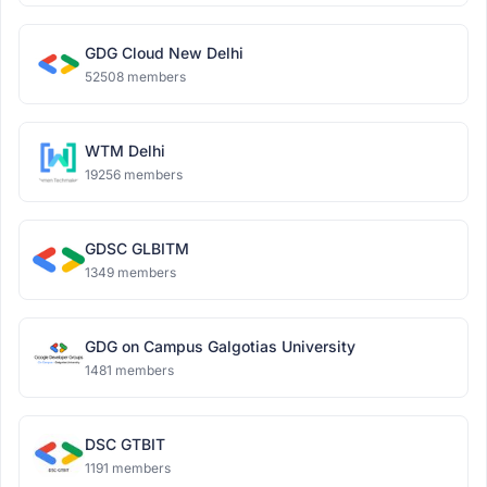
GDG Cloud New Delhi
52508 members
WTM Delhi
19256 members
GDSC GLBITM
1349 members
GDG on Campus Galgotias University
1481 members
DSC GTBIT
1191 members