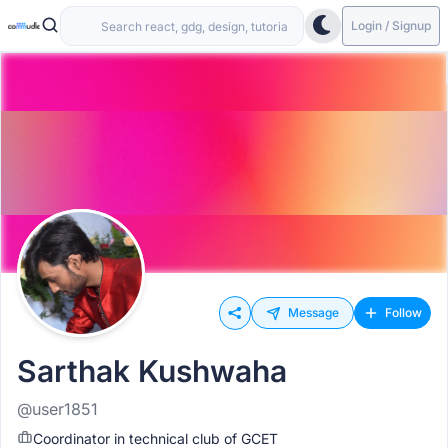
Login / Signup
Message
Follow
Sarthak Kushwaha
@user1851
Coordinator in technical club of GCET