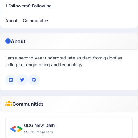
1 Followers
0 Following
About
Communities
About
I am a second year undergraduate student from galgotias
college of engineering and technology.
Communities
GDG New Delhi
59009 members