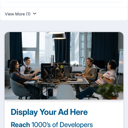
View More (1)