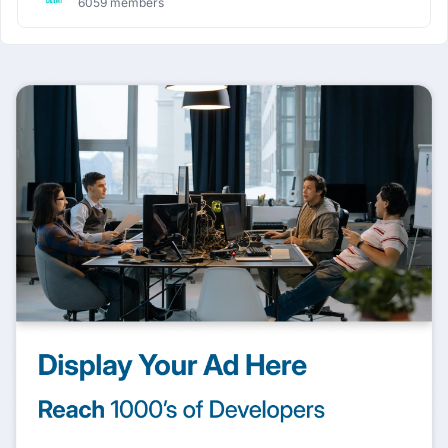
6059 members