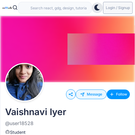
Login / Signup
Message
Follow
Vaishnavi Iyer
@user18528
Student