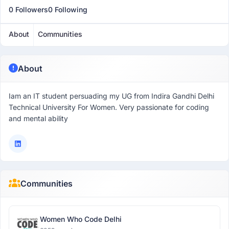
0 Followers
0 Following
About
Communities
About
Iam an IT student persuading my UG from Indira Gandhi Delhi
Technical University For Women. Very passionate for coding
and mental ability
Communities
Women Who Code Delhi