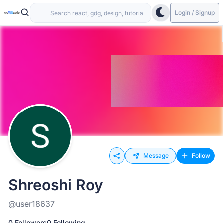
Login / Signup
Message
Follow
Shreoshi Roy
@user18637
0 Followers
0 Following