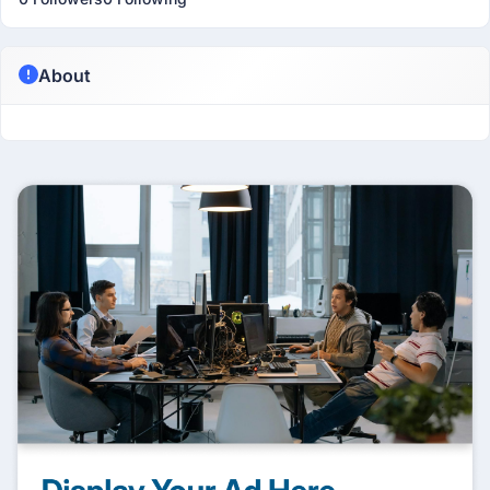
About