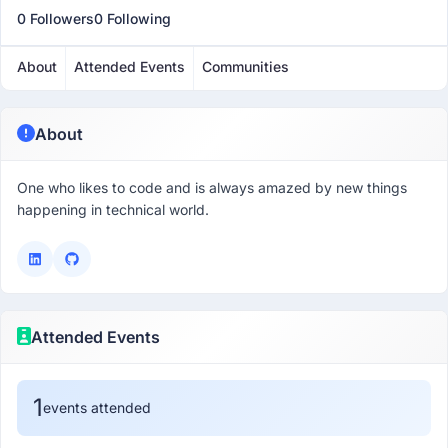
0 Followers
0 Following
About
Attended Events
Communities
About
One who likes to code and is always amazed by new things
happening in technical world.
Attended Events
1
events attended