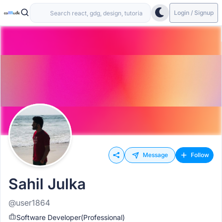
Login / Signup
Message
Follow
Sahil Julka
@user1864
Software Developer(Professional)