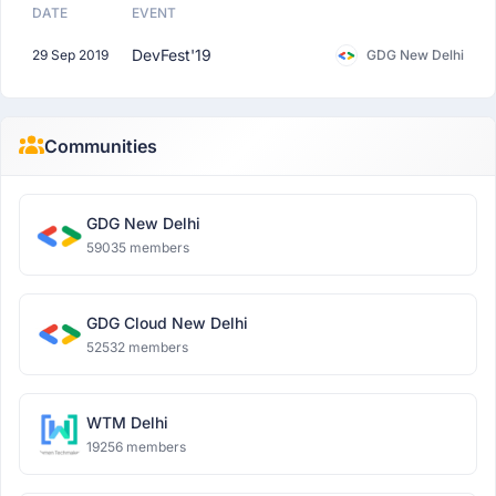
DATE
EVENT
DevFest'19
29 Sep 2019
GDG New Delhi
Communities
GDG New Delhi
59035 members
GDG Cloud New Delhi
52532 members
WTM Delhi
19256 members