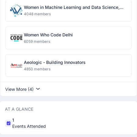
Women in Machine Learning and Data Science,
Delhi
4048 members
Women Who Code Delhi
6059 members
Aeologic - Building Innovators
4850 members
View More (4)
AT A GLANCE
1
Events Attended