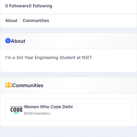
0 Followers
0 Following
About
Communities
About
I'm a 3rd Year Engineering Student at NSIT
Communities
Women Who Code Delhi
6059 members