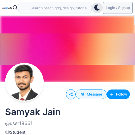
Login / Signup
Message
Follow
Samyak Jain
@user18661
Student