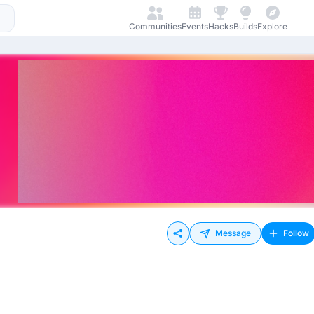
Communities
Events
Hacks
Builds
Explore
Message
Follow