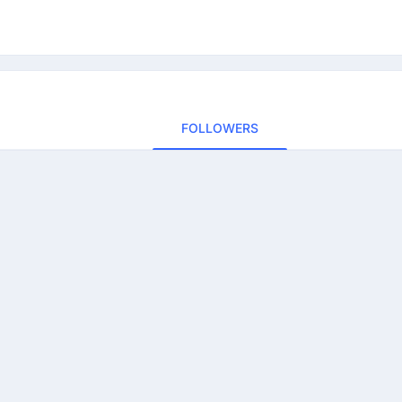
FOLLOWERS