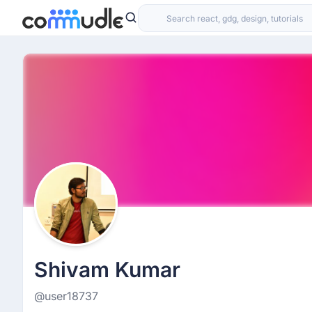
Shivam Kumar
@user18737