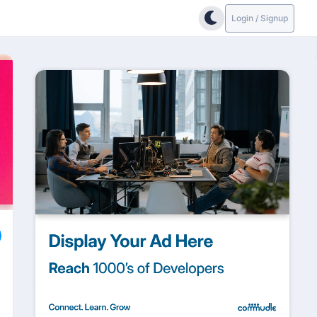
Login / Signup