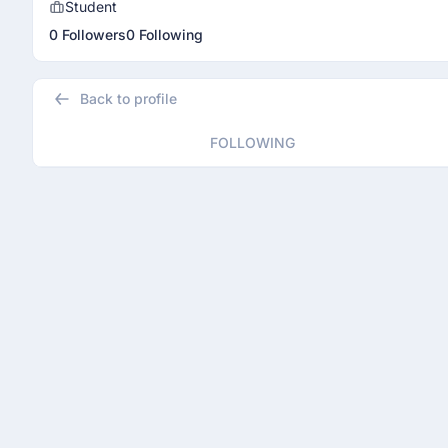
Student
0 Followers
0 Following
Back to profile
FOLLOWING