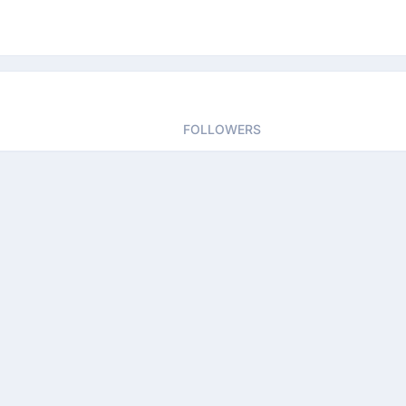
FOLLOWERS