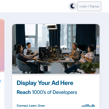
Login / Signup