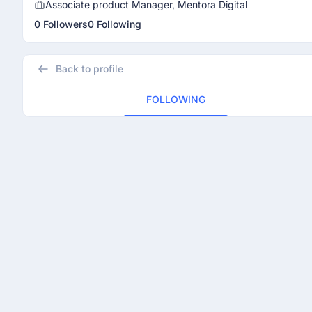
Associate product Manager, Mentora Digital
0 Followers
0 Following
Back to profile
FOLLOWING