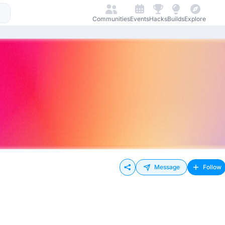
Communities
Events
Hacks
Builds
Explore
Message
Follow