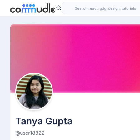
Tanya Gupta
@user18822