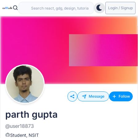
Login / Signup
Message
Follow
parth gupta
@user18873
Student, NSIT