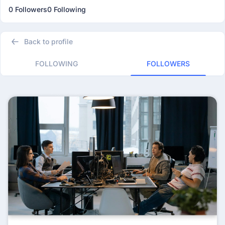
0 Followers
0 Following
Back to profile
FOLLOWING
FOLLOWERS