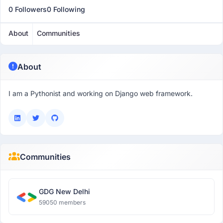
0 Followers
0 Following
About
Communities
About
I am a Pythonist and working on Django web framework.
Communities
GDG New Delhi
59050 members