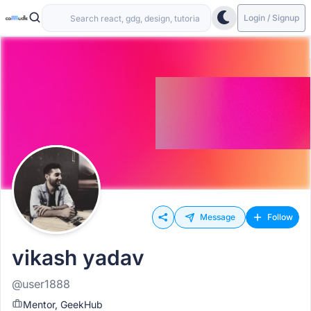
Login / Signup
Message
Follow
vikash yadav
@user1888
Mentor, GeekHub