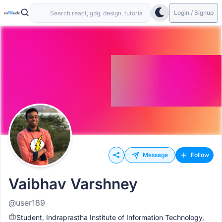
Login / Signup
Message
Follow
Vaibhav Varshney
@user189
Student, Indraprastha Institute of Information Technology,