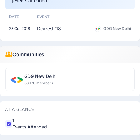
1
events attended
DATE
EVENT
DevFest '18
28 Oct 2018
GDG New Delhi
Communities
GDG New Delhi
58978 members
AT A GLANCE
1
Events Attended