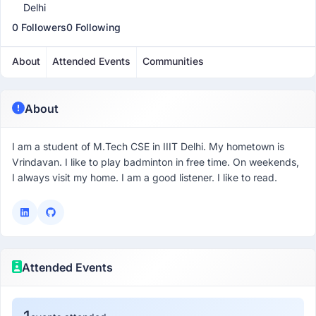
Delhi
0 Followers
0 Following
About
Attended Events
Communities
About
I am a student of M.Tech CSE in IIIT Delhi. My hometown is
Vrindavan. I like to play badminton in free time. On weekends,
I always visit my home. I am a good listener. I like to read.
Attended Events