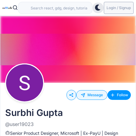
Login / Signup
Message
Follow
Surbhi Gupta
@user19023
Senior Product Designer, Microsoft | Ex-PayU | Design