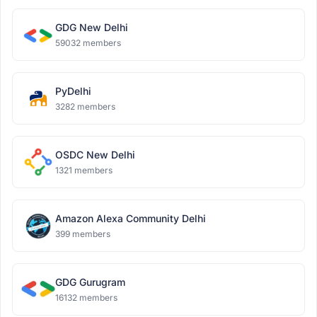
GDG New Delhi
59032 members
PyDelhi
3282 members
OSDC New Delhi
1321 members
Amazon Alexa Community Delhi
399 members
GDG Gurugram
16132 members