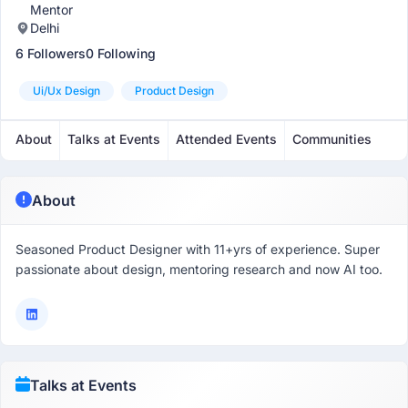
Mentor
Delhi
6 Followers
0 Following
Ui/ux Design
Product Design
About
Talks at Events
Attended Events
Communities
About
Seasoned Product Designer with 11+yrs of experience. Super
passionate about design, mentoring research and now AI too.
Talks at Events