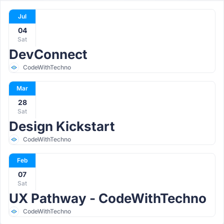
Jul
04
Sat
DevConnect
CodeWithTechno
Mar
28
Sat
Design Kickstart
CodeWithTechno
Feb
07
Sat
UX Pathway - CodeWithTechno
CodeWithTechno