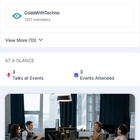
CodeWithTechno
1257 members
View More (10)
AT A GLANCE
3
3
Talks at Events
Events Attended