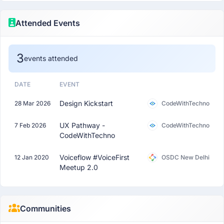
Attended Events
3
events attended
DATE
EVENT
Design Kickstart
28 Mar 2026
CodeWithTechno
UX Pathway -
7 Feb 2026
CodeWithTechno
CodeWithTechno
Voiceflow #VoiceFirst
12 Jan 2020
OSDC New Delhi
Meetup 2.0
Communities