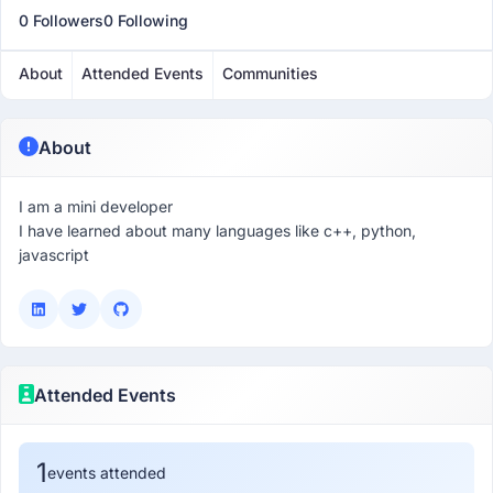
0 Followers
0 Following
About
Attended Events
Communities
About
I am a mini developer
I have learned about many languages like c++, python,
javascript
Attended Events
1
events attended