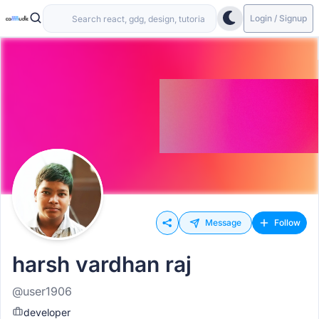
Login / Signup
Message
Follow
harsh vardhan raj
@user1906
developer