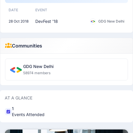
DATE
EVENT
DevFest '18
28 Oct 2018
GDG New Delhi
Communities
GDG New Delhi
58974 members
AT A GLANCE
1
Events Attended