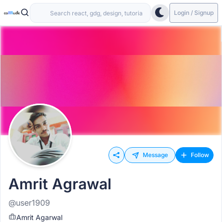
Login / Signup
Message
Follow
Amrit Agrawal
@user1909
Amrit Agarwal