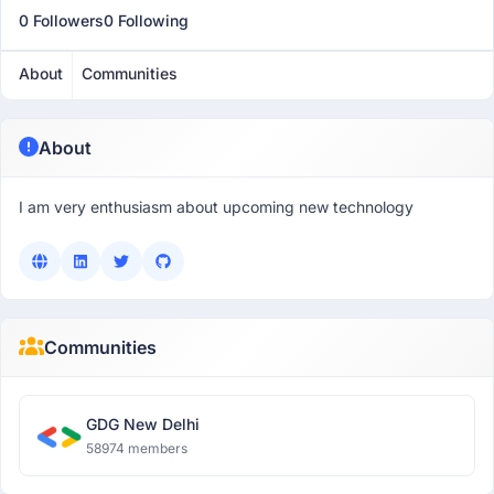
0 Followers
0 Following
About
Communities
About
I am very enthusiasm about upcoming new technology
Communities
GDG New Delhi
58974 members