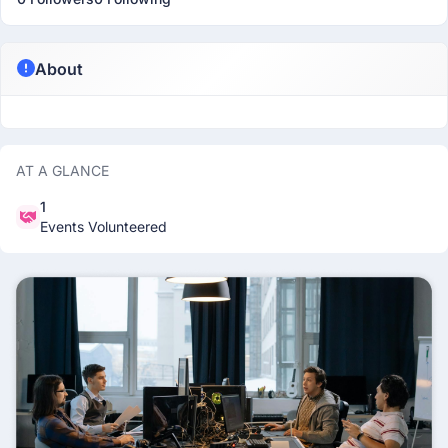
About
AT A GLANCE
1
Events Volunteered