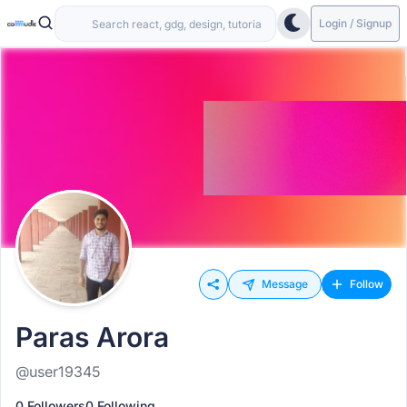
Login / Signup
Message
Follow
Paras Arora
@user19345
0 Followers
0 Following