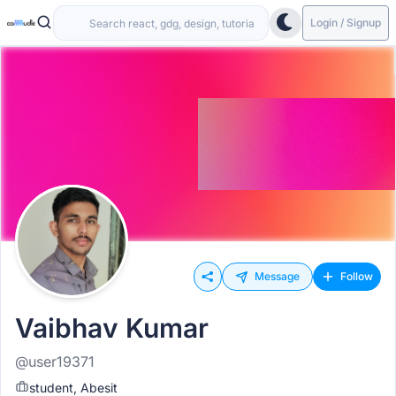
Login / Signup
Message
Follow
Vaibhav Kumar
@user19371
student, Abesit