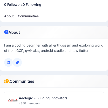
0 Followers
0 Following
About
Communities
About
I am a coding beginner with all enthusiasm and exploring world
of from GCP, qwiklabs, android studio and now flutter
Communities
Aeologic - Building Innovators
4850 members